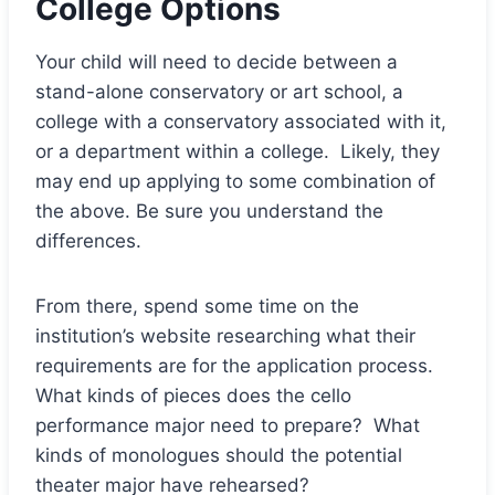
College Options
Your child will need to decide between a
stand-alone conservatory or art school, a
college with a conservatory associated with it,
or a department within a college. Likely, they
may end up applying to some combination of
the above. Be sure you understand the
differences.
From there, spend some time on the
institution’s website researching what their
requirements are for the application process.
What kinds of pieces does the cello
performance major need to prepare? What
kinds of monologues should the potential
theater major have rehearsed?