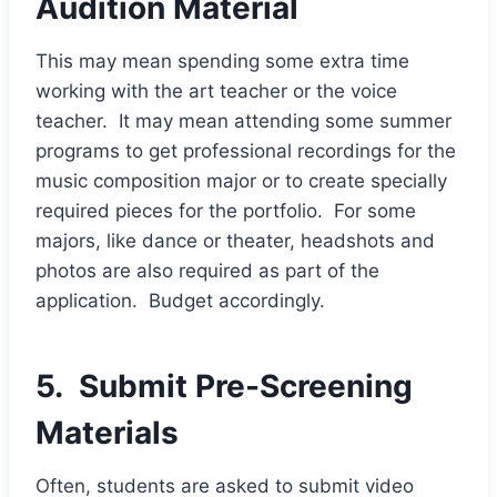
Audition Material
This may mean spending some extra time
working with the art teacher or the voice
teacher. It may mean attending some summer
programs to get professional recordings for the
music composition major or to create specially
required pieces for the portfolio. For some
majors, like dance or theater, headshots and
photos are also required as part of the
application. Budget accordingly.
5. Submit Pre-Screening
Materials
Often, students are asked to submit video