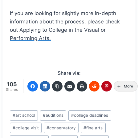
If you are looking for slightly more in-depth
information about the process, please check
out
Applying to College in the Visual or
Performing Arts.
Share via:
105
More
Shares
Post
#
art school
#
auditions
#
college deadlines
Tags:
#
college visit
#
conservatory
#
fine arts