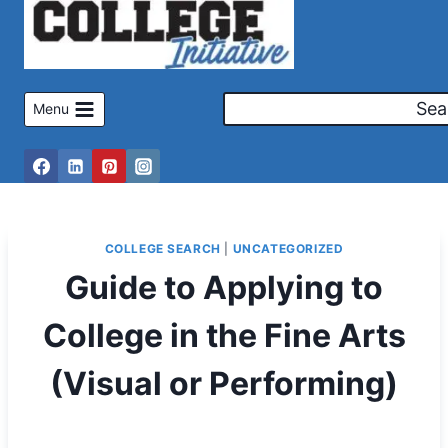
Skip
to
content
Sea
Menu
COLLEGE SEARCH
|
UNCATEGORIZED
Guide to Applying to
College in the Fine Arts
(Visual or Performing)