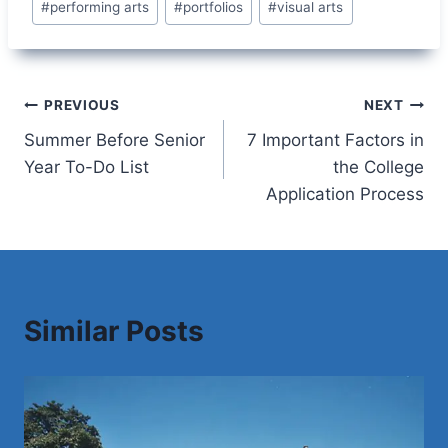
#
performing arts
#
portfolios
#
visual arts
Post
PREVIOUS
NEXT
Summer Before Senior
7 Important Factors in
navigation
Year To-Do List
the College
Application Process
Similar Posts
Save