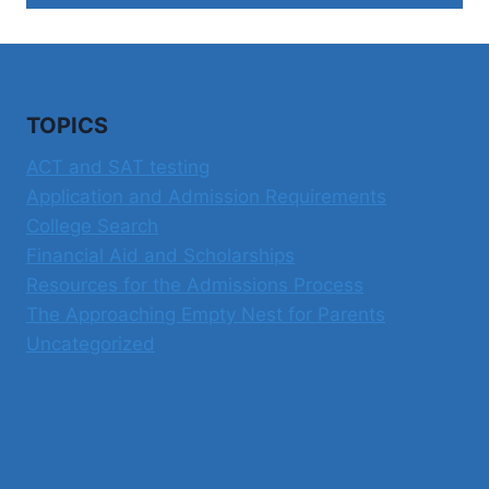
TOPICS
ACT and SAT testing
Application and Admission Requirements
College Search
Financial Aid and Scholarships
Resources for the Admissions Process
The Approaching Empty Nest for Parents
Uncategorized