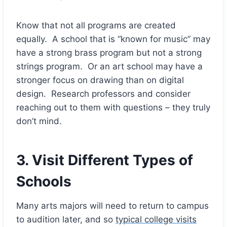
Know that not all programs are created
equally. A school that is “known for music” may
have a strong brass program but not a strong
strings program. Or an art school may have a
stronger focus on drawing than on digital
design. Research professors and consider
reaching out to them with questions – they truly
don’t mind.
3. Visit Different Types of
Schools
Many arts majors will need to return to campus
to audition later, and so
typical college visits