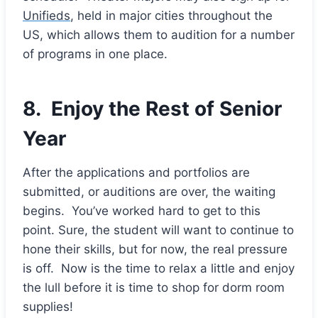
Unifieds
, held in major cities throughout the
US, which allows them to audition for a number
of programs in one place.
8. Enjoy the Rest of Senior
Year
After the applications and portfolios are
submitted, or auditions are over, the waiting
begins. You’ve worked hard to get to this
point. Sure, the student will want to continue to
hone their skills, but for now, the real pressure
is off. Now is the time to relax a little and enjoy
the lull before it is time to shop for dorm room
supplies!