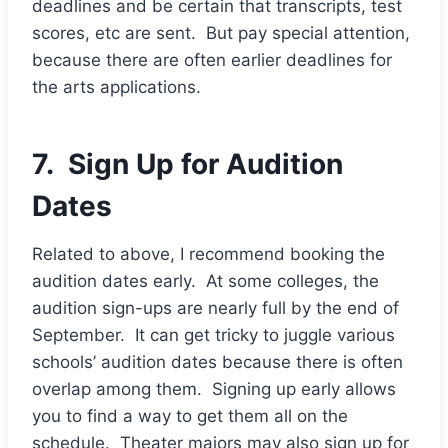
deadlines and be certain that transcripts, test
scores, etc are sent. But pay special attention,
because there are often earlier deadlines for
the arts applications.
7. Sign Up for Audition
Dates
Related to above, I recommend booking the
audition dates early. At some colleges, the
audition sign-ups are nearly full by the end of
September. It can get tricky to juggle various
schools’ audition dates because there is often
overlap among them. Signing up early allows
you to find a way to get them all on the
schedule. Theater majors may also sign up for