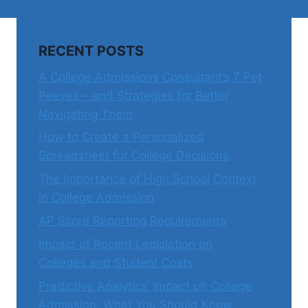
RECENT POSTS
A College Admissions Consultant’s 7 Pet
Peeves – and Strategies for Better
Navigating Them
How to Create a Personalized
Spreadsheet for College Decisions
The Importance of High School Context
in College Admission
AP Score Reporting Requirements
Impact of Recent Legislation on
Colleges and Student Costs
Predictive Analytics’ Impact on College
Admission: What You Should Know