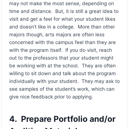
may not make the most sense, depending on
time and distance. But, it is still a great idea to
visit and get a feel for what your student likes
and doesn’t like in a college. More than other
majors though, arts majors are often less
concerned with the campus feel than they are
with the program itself. If you do visit, reach
out to the professors that your student might
be working with at the school. They are often
willing to sit down and talk about the program
individually with your student. They may ask to
see samples of the student’s work, which can
give nice feedback prior to applying.
4. Prepare Portfolio and/or