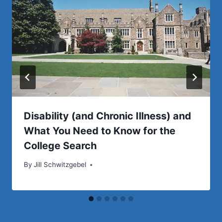
Disability (and Chronic Illness) and
What You Need to Know for the
College Search
By
Jill Schwitzgebel