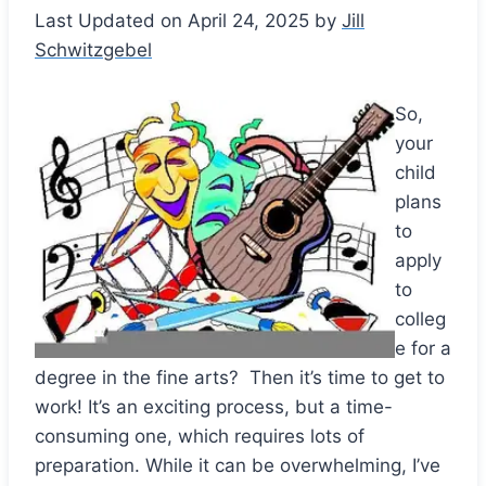
Last Updated on April 24, 2025 by
Jill
Schwitzgebel
So,
your
child
plans
to
apply
to
colleg
e for a
degree in the fine arts? Then it’s time to get to
work! It’s an exciting process, but a time-
consuming one, which requires lots of
preparation. While it can be overwhelming, I’ve