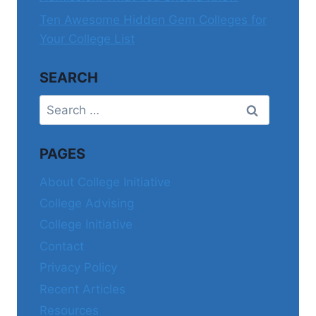
Ten Awesome Hidden Gem Colleges for
Your College List
SEARCH
Search
for:
PAGES
About College Initiative
College Advising
College Initiative
Contact
Privacy Policy
Recent Articles
Resources