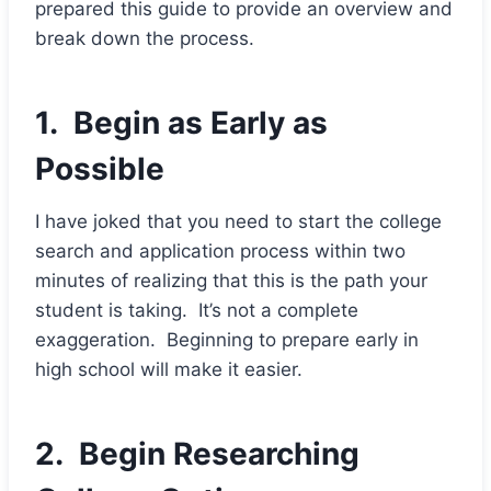
prepared this guide to provide an overview and
break down the process.
1. Begin as Early as
Possible
I have joked that you need to start the college
search and application process within two
minutes of realizing that this is the path your
student is taking. It’s not a complete
exaggeration. Beginning to prepare early in
high school will make it easier.
2. Begin Researching