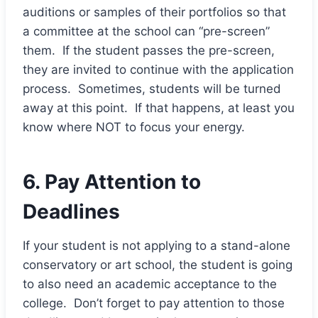
auditions or samples of their portfolios so that
a committee at the school can “pre-screen”
them. If the student passes the pre-screen,
they are invited to continue with the application
process. Sometimes, students will be turned
away at this point. If that happens, at least you
know where NOT to focus your energy.
6. Pay Attention to
Deadlines
If your student is not applying to a stand-alone
conservatory or art school, the student is going
to also need an academic acceptance to the
college. Don’t forget to pay attention to those