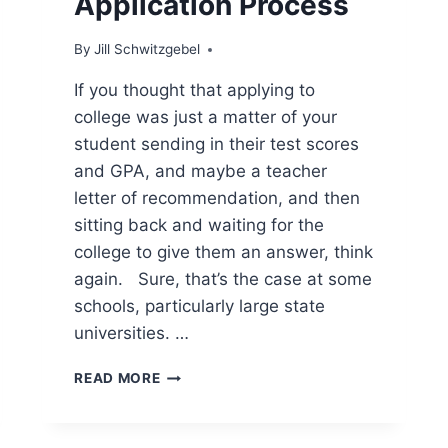
Application Process
By
Jill Schwitzgebel
If you thought that applying to
college was just a matter of your
student sending in their test scores
and GPA, and maybe a teacher
letter of recommendation, and then
sitting back and waiting for the
college to give them an answer, think
again. Sure, that’s the case at some
schools, particularly large state
universities. …
7
READ MORE
IMPORTANT
FACTORS
IN