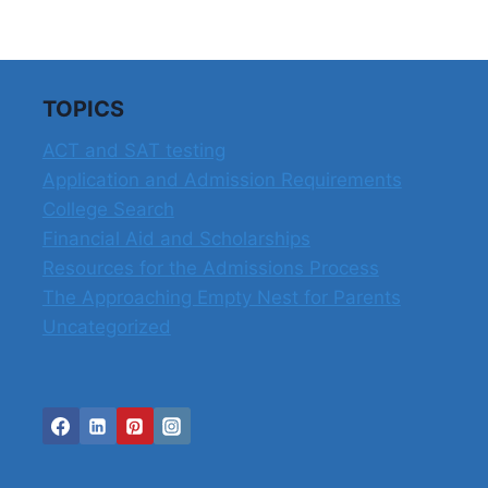
THE
COLLEGE
APPLICATION
PROCESS
TOPICS
ACT and SAT testing
Application and Admission Requirements
College Search
Financial Aid and Scholarships
Resources for the Admissions Process
The Approaching Empty Nest for Parents
Uncategorized