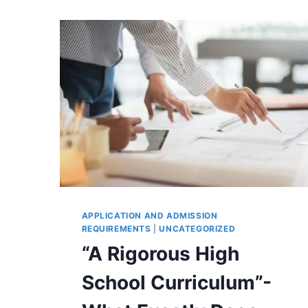
APPLICATION AND ADMISSION
REQUIREMENTS
|
UNCATEGORIZED
“A Rigorous High
School Curriculum”-