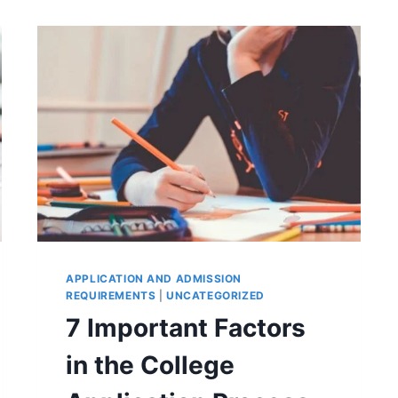
APPLICATION AND ADMISSION
REQUIREMENTS
|
UNCATEGORIZED
7 Important Factors
in the College