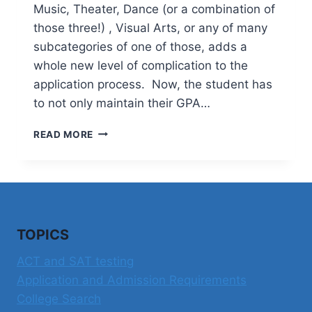
Music, Theater, Dance (or a combination of
those three!) , Visual Arts, or any of many
subcategories of one of those, adds a
whole new level of complication to the
application process. Now, the student has
to not only maintain their GPA…
APPLYING
READ MORE
TO
COLLEGE
IN
THE
PERFORMING
OR
TOPICS
VISUAL
ARTS
ACT and SAT testing
Application and Admission Requirements
College Search