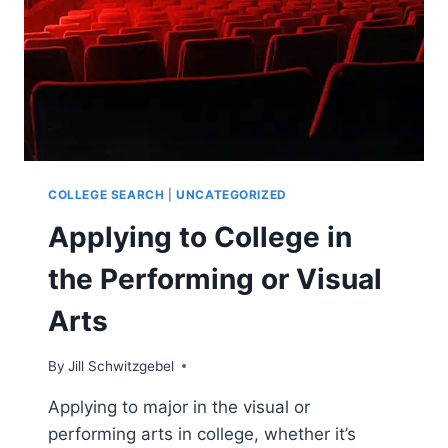
(VISUAL
OR
PERFORMING)
COLLEGE SEARCH
|
UNCATEGORIZED
Applying to College in
the Performing or Visual
Arts
By
Jill Schwitzgebel
Applying to major in the visual or
performing arts in college, whether it’s