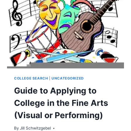
COLLEGE SEARCH
|
UNCATEGORIZED
Guide to Applying to
College in the Fine Arts
(Visual or Performing)
By
Jill Schwitzgebel