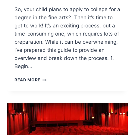
So, your child plans to apply to college for a
degree in the fine arts? Then it’s time to
get to work! It’s an exciting process, but a
time-consuming one, which requires lots of
preparation. While it can be overwhelming,
I’ve prepared this guide to provide an
overview and break down the process. 1.
Begin…
GUIDE
READ MORE
TO
APPLYING
TO
COLLEGE
IN
THE
FINE
ARTS