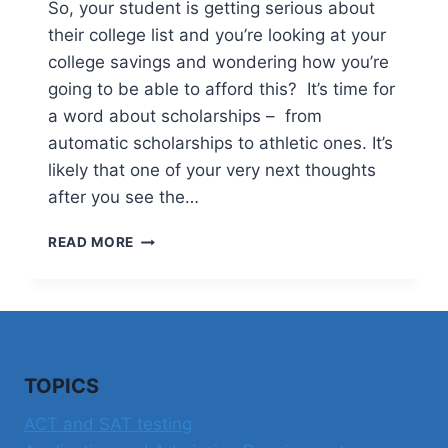
So, your student is getting serious about
their college list and you’re looking at your
college savings and wondering how you’re
going to be able to afford this? It’s time for
a word about scholarships – from
automatic scholarships to athletic ones. It’s
likely that one of your very next thoughts
after you see the…
A
READ MORE
WORD
ABOUT
SCHOLARSHIPS
TOPICS
ACT and SAT testing