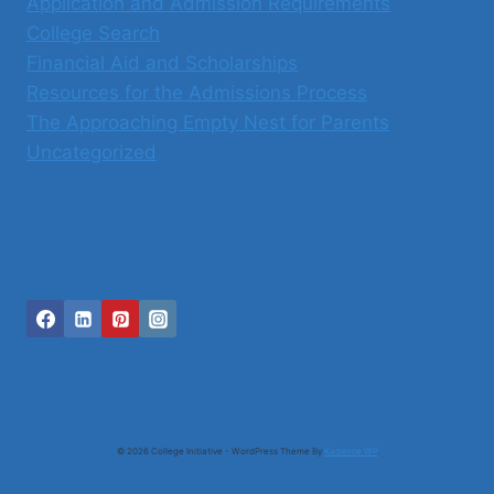
Application and Admission Requirements
College Search
Financial Aid and Scholarships
Resources for the Admissions Process
The Approaching Empty Nest for Parents
Uncategorized
© 2026 College Initiative - WordPress Theme By
Kadence WP