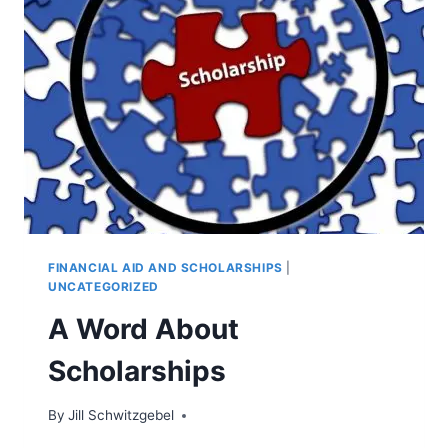
FINANCIAL AID AND SCHOLARSHIPS
|
UNCATEGORIZED
A Word About
Scholarships
By
Jill Schwitzgebel