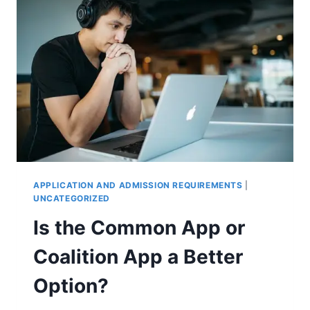
APPLICATION AND ADMISSION REQUIREMENTS
|
UNCATEGORIZED
Is the Common App or
Coalition App a Better
Option?