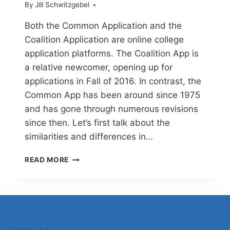
By
Jill Schwitzgebel
Both the Common Application and the
Coalition Application are online college
application platforms. The Coalition App is
a relative newcomer, opening up for
applications in Fall of 2016. In contrast, the
Common App has been around since 1975
and has gone through numerous revisions
since then. Let’s first talk about the
similarities and differences in…
IS
READ MORE
THE
COMMON
APP
OR
COALITION
APP