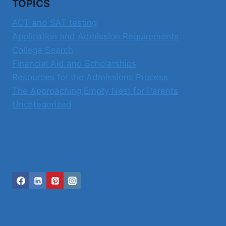
TOPICS
A
BETTER
ACT and SAT testing
OPTION?
Application and Admission Requirements
College Search
Financial Aid and Scholarships
Resources for the Admissions Process
The Approaching Empty Nest for Parents
Uncategorized