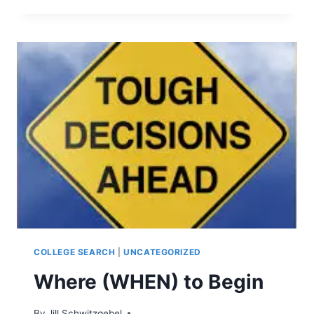
OR
NOT
TO
SEND
THE
FREE
TEST
SCORE
REPORTS…
COLLEGE SEARCH
|
UNCATEGORIZED
Where (WHEN) to Begin
By
Jill Schwitzgebel