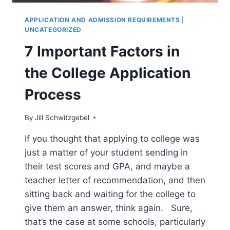
APPLICATION AND ADMISSION REQUIREMENTS
|
UNCATEGORIZED
7 Important Factors in
the College Application
Process
By
Jill Schwitzgebel
If you thought that applying to college was
just a matter of your student sending in
their test scores and GPA, and maybe a
teacher letter of recommendation, and then
sitting back and waiting for the college to
give them an answer, think again. Sure,
that’s the case at some schools, particularly