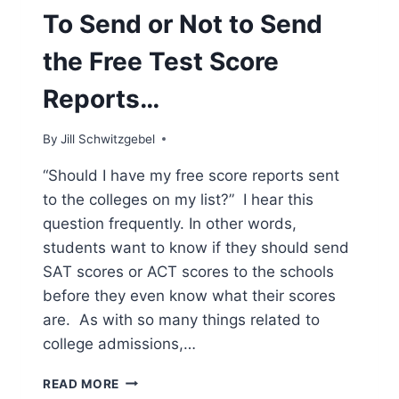
To Send or Not to Send
the Free Test Score
Reports…
By
Jill Schwitzgebel
“Should I have my free score reports sent
to the colleges on my list?” I hear this
question frequently. In other words,
students want to know if they should send
SAT scores or ACT scores to the schools
before they even know what their scores
are. As with so many things related to
college admissions,…
TO
READ MORE
SEND