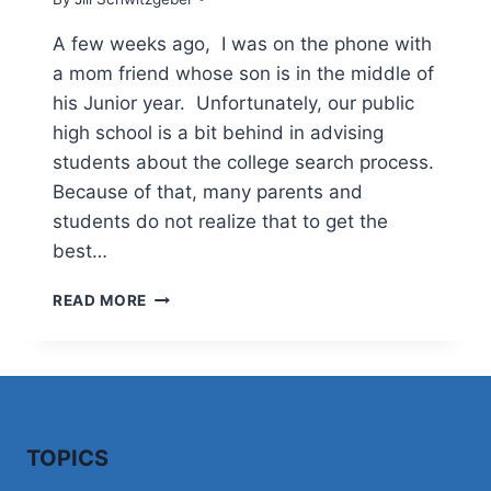
A few weeks ago, I was on the phone with
a mom friend whose son is in the middle of
his Junior year. Unfortunately, our public
high school is a bit behind in advising
students about the college search process.
Because of that, many parents and
students do not realize that to get the
best…
WHERE
READ MORE
(WHEN)
TO
BEGIN
TOPICS