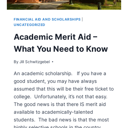
FINANCIAL AID AND SCHOLARSHIPS
|
UNCATEGORIZED
Academic Merit Aid –
What You Need to Know
By
Jill Schwitzgebel
An academic scholarship. If you have a
good student, you may have always
assumed that this will be their free ticket to
college. Unfortunately, it’s not that easy.
The good news is that there IS merit aid
available to academically-talented
students. The bad news is that the most
highly selective schools in the country…