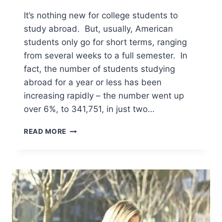
It’s nothing new for college students to
study abroad. But, usually, American
students only go for short terms, ranging
from several weeks to a full semester. In
fact, the number of students studying
abroad for a year or less has been
increasing rapidly – the number went up
over 6%, to 341,751, in just two…
WHAT
READ MORE
YOU
NEED
TO
KNOW
ABOUT
GOING
TO
COLLEGE