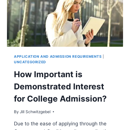
ABROAD
APPLICATION AND ADMISSION REQUIREMENTS
|
UNCATEGORIZED
How Important is
Demonstrated Interest
for College Admission?
By
Jill Schwitzgebel
Due to the ease of applying through the