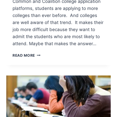
Common and Coalition college application
platforms, students are applying to more
colleges than ever before. And colleges
are well aware of that trend. It makes their
job more difficult because they want to
admit the students who are most likely to
attend. Maybe that makes the answer…
HOW
READ MORE
IMPORTANT
IS
DEMONSTRATED
INTEREST
FOR
COLLEGE
ADMISSION?