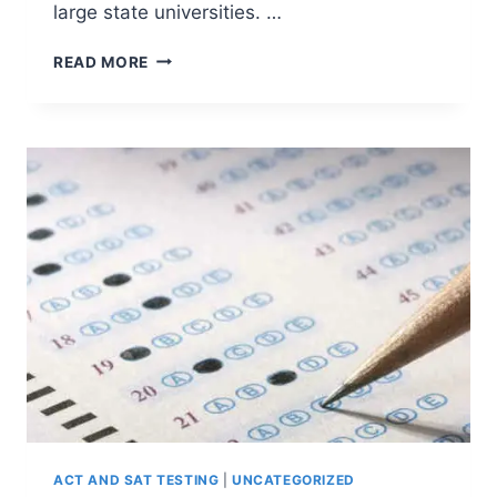
large state universities. …
7
READ MORE
IMPORTANT
FACTORS
IN
THE
COLLEGE
APPLICATION
PROCESS
ACT AND SAT TESTING
|
UNCATEGORIZED