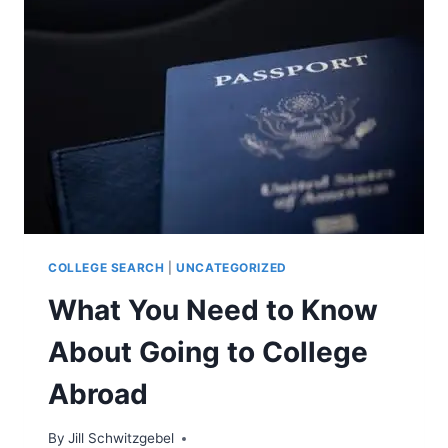
COLLEGE SEARCH
|
UNCATEGORIZED
What You Need to Know
About Going to College
Abroad
By
Jill Schwitzgebel