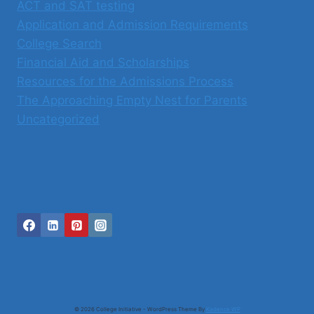
ACT and SAT testing
Application and Admission Requirements
College Search
Financial Aid and Scholarships
Resources for the Admissions Process
The Approaching Empty Nest for Parents
Uncategorized
© 2026 College Initiative - WordPress Theme By
Kadence WP