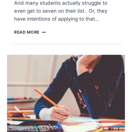
And many students actually struggle to
even get to seven on their list. Or, they
have intentions of applying to that…
HOW
READ MORE
TO
NARROW
THE
COLLEGE
APPLICATION
LIST