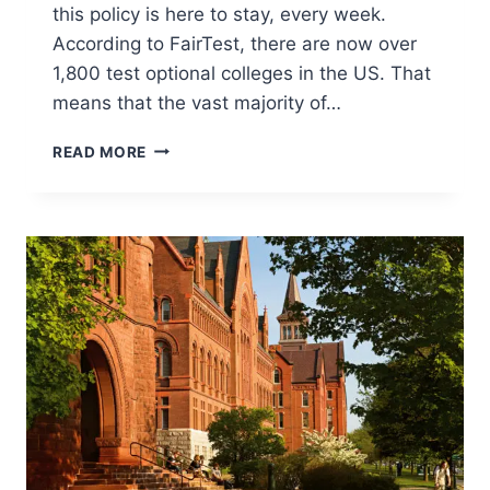
this policy is here to stay, every week.
According to FairTest, there are now over
1,800 test optional colleges in the US. That
means that the vast majority of…
TEST
READ MORE
OPTIONAL
COLLEGES
AND
WHAT
YOU
NEED
TO
KNOW