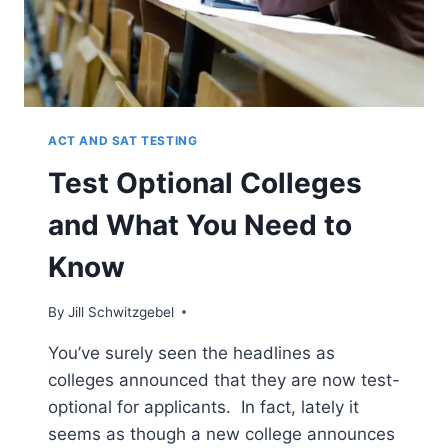
ACT AND SAT TESTING
Test Optional Colleges
and What You Need to
Know
By
Jill Schwitzgebel
You’ve surely seen the headlines as
colleges announced that they are now test-
optional for applicants. In fact, lately it
seems as though a new college announces