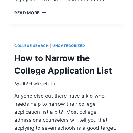
ACADEMIC
READ MORE
MERIT
AID
–
WHAT
YOU
COLLEGE SEARCH
|
UNCATEGORIZED
NEED
TO
How to Narrow the
KNOW
College Application List
By
Jill Schwitzgebel
Anyone else out there have a kid who
needs help to narrow their college
application list a bit? Most college
admissions counselors will tell you that
applying to seven schools is a good target.