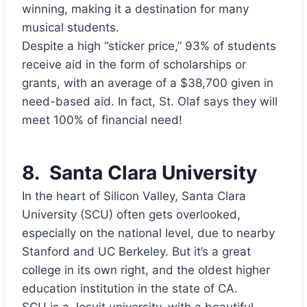
winning, making it a destination for many
musical students.
Despite a high “sticker price,” 93% of students
receive aid in the form of scholarships or
grants, with an average of a $38,700 given in
need-based aid. In fact, St. Olaf says they will
meet 100% of financial need!
8.
Santa Clara University
In the heart of Silicon Valley, Santa Clara
University (SCU) often gets overlooked,
especially on the national level, due to nearby
Stanford and UC Berkeley. But it’s a great
college in its own right, and the oldest higher
education institution in the state of CA.
SCU is a Jesuit university, with a beautiful