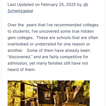
Last Updated on February 25, 2025 by
Jill
Schwitzgebel
Over the years that I’ve recommended colleges
to students, I’ve uncovered some true hidden
gem colleges. These are schools that are often
overlooked or underrated for one reason or
another. Some of them have already been
“discovered,” and are fairly competitive for
admission, yet many families still have not
heard of them.
Save