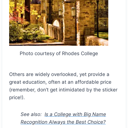
Photo courtesy of Rhodes College
Others are widely overlooked, yet provide a
great education, often at an affordable price
(remember, don’t get intimidated by the sticker
price!).
See also:
Is a College with Big Name
Recognition Always the Best Choice?