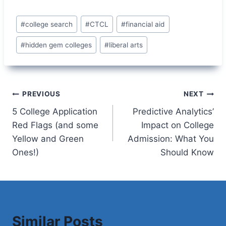
Post
#
college search
#
CTCL
#
financial aid
Tags:
#
hidden gem colleges
#
liberal arts
Post
PREVIOUS
NEXT
5 College Application
Predictive Analytics’
navigation
Red Flags (and some
Impact on College
Yellow and Green
Admission: What You
Ones!)
Should Know
Similar Posts