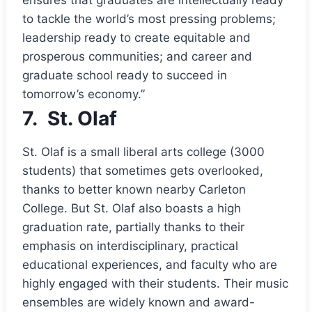
to tackle the world’s most pressing problems;
leadership ready to create equitable and
prosperous communities; and career and
graduate school ready to succeed in
tomorrow’s economy.”
7.
St. Olaf
St. Olaf is a small liberal arts college (3000
students) that sometimes gets overlooked,
thanks to better known nearby Carleton
College. But St. Olaf also boasts a high
graduation rate, partially thanks to their
emphasis on interdisciplinary, practical
educational experiences, and faculty who are
highly engaged with their students. Their music
ensembles are widely known and award-