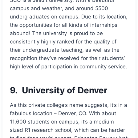
campus and weather, and around 5500
undergraduates on campus. Due to its location,
the opportunities for all kinds of internships
abound! The university is proud to be
consistently highly ranked for the quality of
their undergraduate teaching, as well as the
recognition they’ve received for their students’
high level of participation in community service.
9.
University of Denver
As this private college’s name suggests, it’s in a
fabulous location – Denver, CO. With about
11,600 students on campus, it’s a medium
sized R1 research school, which can be harder