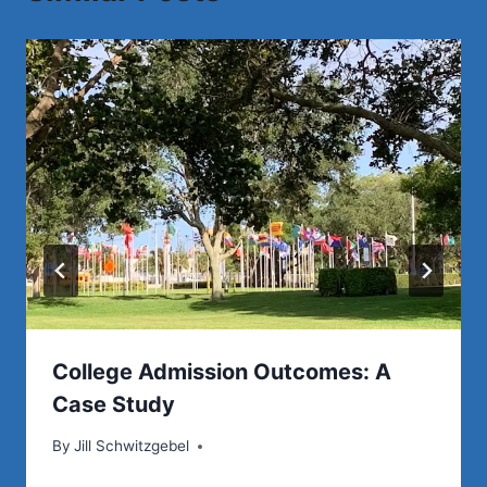
Save
College Admission Outcomes: A
Case Study
By
Jill Schwitzgebel