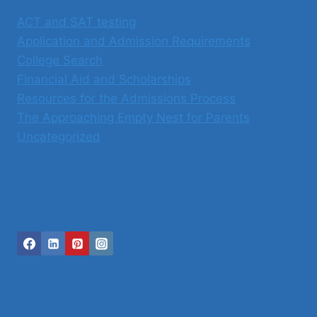
ACT and SAT testing
Application and Admission Requirements
College Search
Financial Aid and Scholarships
Resources for the Admissions Process
The Approaching Empty Nest for Parents
Uncategorized