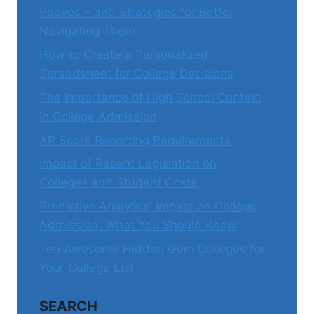
Peeves – and Strategies for Better
Navigating Them
How to Create a Personalized
Spreadsheet for College Decisions
The Importance of High School Context
in College Admission
AP Score Reporting Requirements
Impact of Recent Legislation on
Colleges and Student Costs
Predictive Analytics’ Impact on College
Admission: What You Should Know
Ten Awesome Hidden Gem Colleges for
Your College List
SEARCH