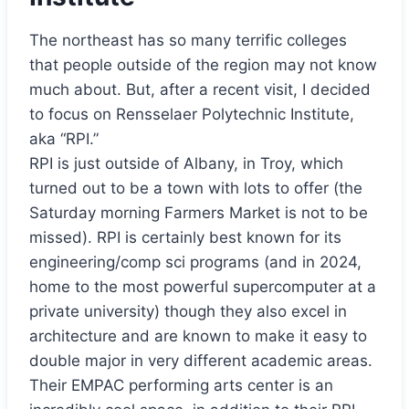
The northeast has so many terrific colleges
that people outside of the region may not know
much about. But, after a recent visit, I decided
to focus on Rensselaer Polytechnic Institute,
aka “RPI.”
RPI is just outside of Albany, in Troy, which
turned out to be a town with lots to offer (the
Saturday morning Farmers Market is not to be
missed). RPI is certainly best known for its
engineering/comp sci programs (and in 2024,
home to the most powerful supercomputer at a
private university) though they also excel in
architecture and are known to make it easy to
double major in very different academic areas.
Their EMPAC performing arts center is an