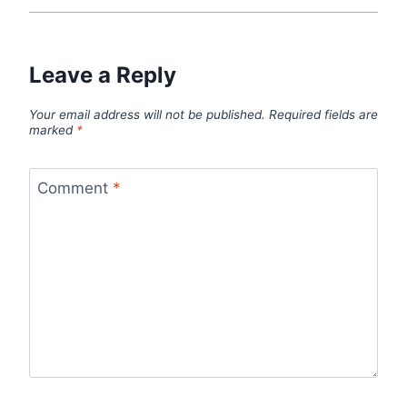
Leave a Reply
Your email address will not be published.
Required fields are
marked
*
Comment
*