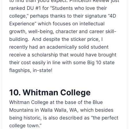
to find than you’d expect. Princeton Review just
ranked DU #1 for “Students who love their
college,” perhaps thanks to their signature “4D
Experience” which focuses on intellectual
growth, well-being, character and career skill-
building. And despite the sticker price, I
recently had an academically solid student
receive a scholarship that would have brought
their cost easily in line with some Big 10 state
flagships, in-state!
10.
Whitman College
Whitman College at the base of the Blue
Mountains in Walla Walla, WA, which besides
being historic, is also described as “the perfect
college town.”