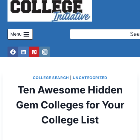
Skip
to
content
Sea
Menu
COLLEGE SEARCH
|
UNCATEGORIZED
Ten Awesome Hidden
Gem Colleges for Your
College List