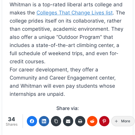
Whitman is a top-rated liberal arts college and
makes the
Colleges That Change Lives list
. The
college prides itself on its collaborative, rather
than competitive, academic environment. They
also offer a unique “Outdoor Program” that
includes a state-of-the-art climbing center, a
full schedule of weekend trips, and even for-
credit courses.
For career development, they offer a
Community and Career Engagement center,
and Whitman will even pay students whose
internships are unpaid.
Share via:
34
More
Shares