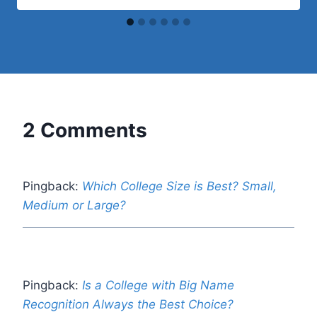
2 Comments
Pingback:
Which College Size is Best? Small,
Medium or Large?
Pingback:
Is a College with Big Name
Recognition Always the Best Choice?