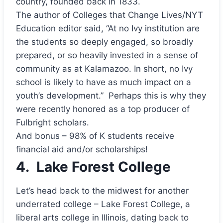
country, founded back in 1833.
The author of Colleges that Change Lives/NYT
Education editor said, “At no Ivy institution are
the students so deeply engaged, so broadly
prepared, or so heavily invested in a sense of
community as at Kalamazoo. In short, no Ivy
school is likely to have as much impact on a
youth’s development.” Perhaps this is why they
were recently honored as a top producer of
Fulbright scholars.
And bonus – 98% of K students receive
financial aid and/or scholarships!
4.
Lake Forest College
Let’s head back to the midwest for another
underrated college – Lake Forest College, a
liberal arts college in Illinois, dating back to