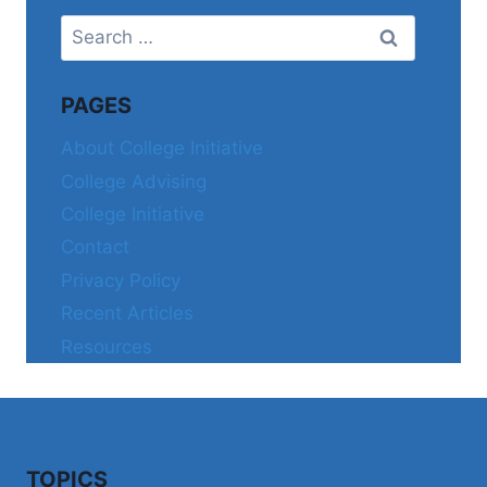
Search
for:
PAGES
About College Initiative
College Advising
College Initiative
Contact
Privacy Policy
Recent Articles
Resources
TOPICS