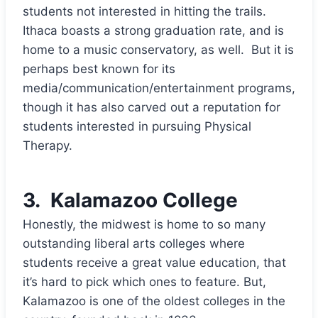
students not interested in hitting the trails.
Ithaca boasts a strong graduation rate, and is
home to a music conservatory, as well. But it is
perhaps best known for its
media/communication/entertainment programs,
though it has also carved out a reputation for
students interested in pursuing Physical
Therapy.
3.
Kalamazoo College
Honestly, the midwest is home to so many
outstanding liberal arts colleges where
students receive a great value education, that
it’s hard to pick which ones to feature. But,
Kalamazoo is one of the oldest colleges in the