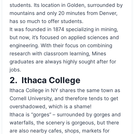
students. Its location in Golden, surrounded by
mountains and only 20 minutes from Denver,
has so much to offer students.
It was founded in 1874 specializing in mining,
but now, it’s focused on applied sciences and
engineering. With their focus on combining
research with classroom learning, Mines
graduates are always highly sought after for
jobs.
2.
Ithaca College
Ithaca College in NY shares the same town as
Cornell University, and therefore tends to get
overshadowed, which is a shame!
Ithaca is “gorges” – surrounded by gorges and
waterfalls, the scenery is gorgeous, but there
are also nearby cafes, shops, markets for