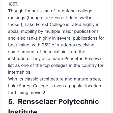
1857.
Though I’m not a fan of traditional college
rankings (though Lake Forest does well in
those!), Lake Forest College is rated highly in
social mobility by multiple major publications
and also ranks highly in several publications for
best value, with 95% of students receiving
some amount of financial aid from the
institution. They also made Princeton Review’s
list as one of the top colleges in the country for
internships.
With its classic architecture and mature trees,
Lake Forest College is even a popular location
for filming movies!
5.
Rensselaer Polytechnic
Institute