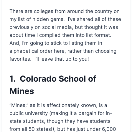
There are colleges from around the country on
my list of hidden gems. I’ve shared all of these
previously on social media, but thought it was
about time I compiled them into list format.
And, I’m going to stick to listing them in
alphabetical order here, rather than choosing
favorites. I’ll leave that up to you!
1.
Colorado School of
Mines
“Mines,” as it is affectionately known, is a
public university (making it a bargain for in-
state students, though they have students
from all 50 states!), but has just under 6,000