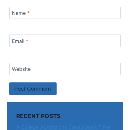
Name
*
Email
*
Website
RECENT POSTS
A College Admissions Consultant’s 7 Pet