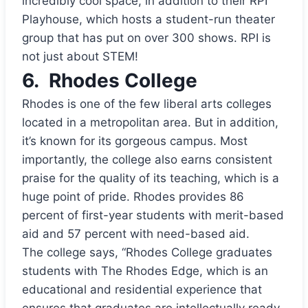
incredibly cool space, in addition to their RPI
Playhouse, which hosts a student-run theater
group that has put on over 300 shows. RPI is
not just about STEM!
6.
Rhodes College
Rhodes is one of the few liberal arts colleges
located in a metropolitan area. But in addition,
it’s known for its gorgeous campus. Most
importantly, the college also earns consistent
praise for the quality of its teaching, which is a
huge point of pride. Rhodes provides 86
percent of first-year students with merit-based
aid and 57 percent with need-based aid.
The college says, “Rhodes College graduates
students with The Rhodes Edge, which is an
educational and residential experience that
ensures that graduates are intellectually ready