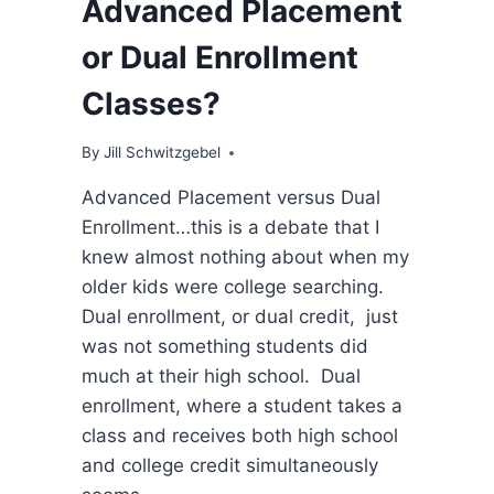
Advanced Placement
or Dual Enrollment
Classes?
By
Jill Schwitzgebel
Advanced Placement versus Dual
Enrollment…this is a debate that I
knew almost nothing about when my
older kids were college searching.
Dual enrollment, or dual credit, just
was not something students did
much at their high school. Dual
enrollment, where a student takes a
class and receives both high school
and college credit simultaneously