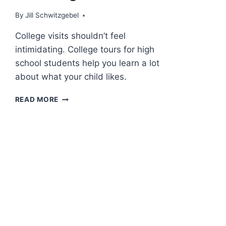
By
Jill Schwitzgebel
College visits shouldn’t feel
intimidating. College tours for high
school students help you learn a lot
about what your child likes.
COLLEGE
READ MORE
VISITS
–
THE
FUN
PART
OF
APPLYING
TO
COLLEGE!