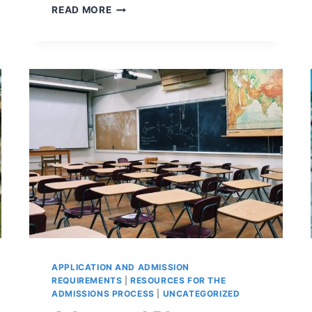
DISABILITY
READ MORE
(AND
CHRONIC
ILLNESS)
AND
WHAT
YOU
NEED
TO
KNOW
FOR
THE
COLLEGE
SEARCH
APPLICATION AND ADMISSION
REQUIREMENTS
|
RESOURCES FOR THE
ADMISSIONS PROCESS
|
UNCATEGORIZED