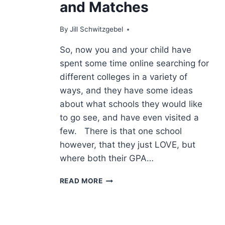
and Matches
By
Jill Schwitzgebel
So, now you and your child have
spent some time online searching for
different colleges in a variety of
ways, and they have some ideas
about what schools they would like
to go see, and have even visited a
few. There is that one school
however, that they just LOVE, but
where both their GPA…
SAFETIES,
READ MORE
REACHES
AND
MATCHES