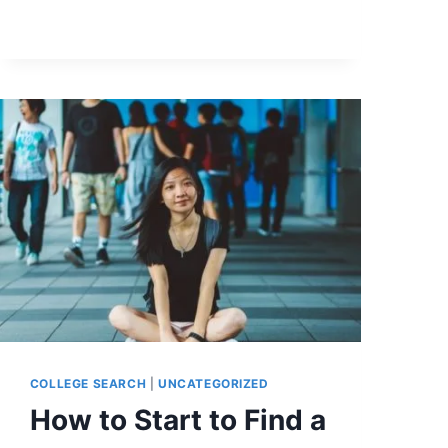
COLLEGE SEARCH
|
UNCATEGORIZED
How to Start to Find a