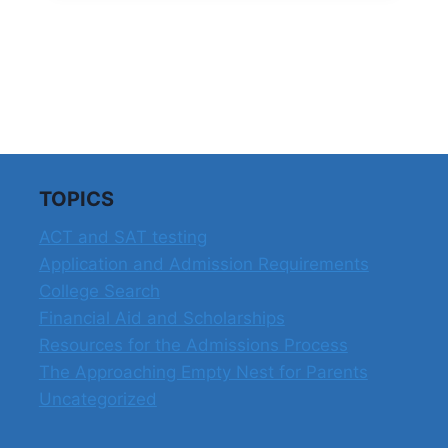
TOPICS
ACT and SAT testing
Application and Admission Requirements
College Search
Financial Aid and Scholarships
Resources for the Admissions Process
The Approaching Empty Nest for Parents
Uncategorized