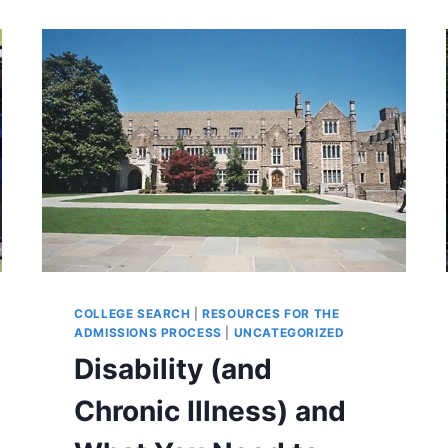
COLLEGE SEARCH
|
RESOURCES FOR THE
ADMISSIONS PROCESS
|
UNCATEGORIZED
Disability (and
Chronic Illness) and