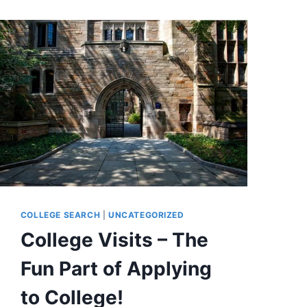
COLLEGE SEARCH
|
UNCATEGORIZED
College Visits – The
Fun Part of Applying
to College!