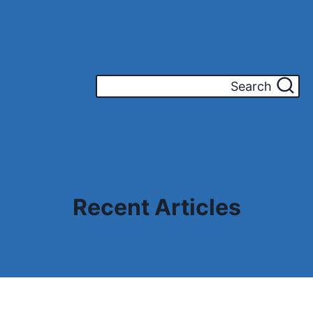
Search
Recent Articles