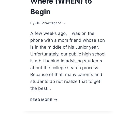
Where (WHEN) to
Begin
By
Jill Schwitzgebel
A few weeks ago, I was on the
phone with a mom friend whose son
is in the middle of his Junior year.
Unfortunately, our public high school
is a bit behind in advising students
about the college search process.
Because of that, many parents and
students do not realize that to get
the best…
WHERE
READ MORE
(WHEN)
TO