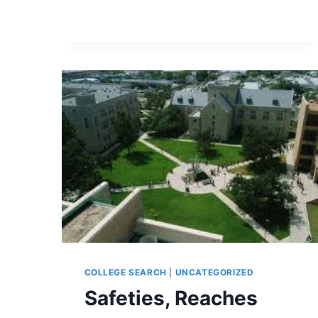
THE
WAY
COLLEGE SEARCH
|
UNCATEGORIZED
Safeties, Reaches