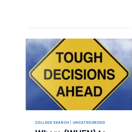
COLLEGE SEARCH
|
UNCATEGORIZED