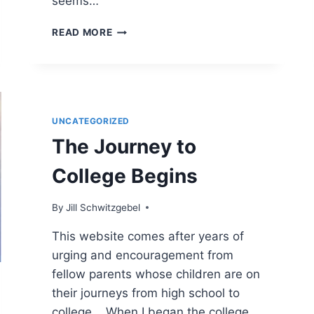
seems…
ADVANCED
READ MORE
PLACEMENT
OR
DUAL
ENROLLMENT
CLASSES?
UNCATEGORIZED
The Journey to
College Begins
By
Jill Schwitzgebel
This website comes after years of
urging and encouragement from
fellow parents whose children are on
their journeys from high school to
college. When I began the college