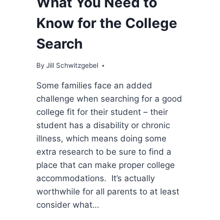
What You Need to
Know for the College
Search
By
Jill Schwitzgebel
Some families face an added
challenge when searching for a good
college fit for their student – their
student has a disability or chronic
illness, which means doing some
extra research to be sure to find a
place that can make proper college
accommodations. It’s actually
worthwhile for all parents to at least
consider what…