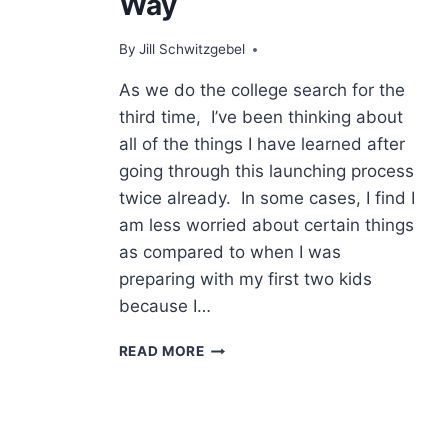
Way
By
Jill Schwitzgebel
As we do the college search for the
third time, I’ve been thinking about
all of the things I have learned after
going through this launching process
twice already. In some cases, I find I
am less worried about certain things
as compared to when I was
preparing with my first two kids
because I…
THINGS
READ MORE
I
HAVE
LEARNED
ALONG