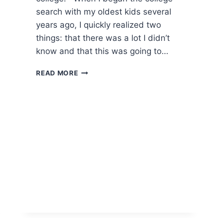
search with my oldest kids several
years ago, I quickly realized two
things: that there was a lot I didn’t
know and that this was going to…
THE
READ MORE
JOURNEY
TO
COLLEGE
BEGINS