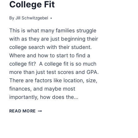
College Fit
By
Jill Schwitzgebel
This is what many families struggle
with as they are just beginning their
college search with their student.
Where and how to start to find a
college fit? A college fit is so much
more than just test scores and GPA.
There are factors like location, size,
finances, and maybe most
importantly, how does the…
HOW
READ MORE
TO
START
TO
FIND