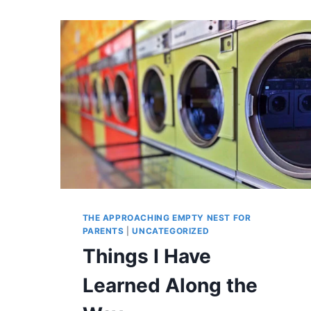
THE APPROACHING EMPTY NEST FOR
PARENTS
|
UNCATEGORIZED
Things I Have
Learned Along the