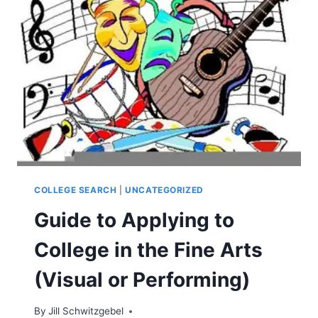
COLLEGE SEARCH
|
UNCATEGORIZED
Guide to Applying to
College in the Fine Arts
(Visual or Performing)
By
Jill Schwitzgebel