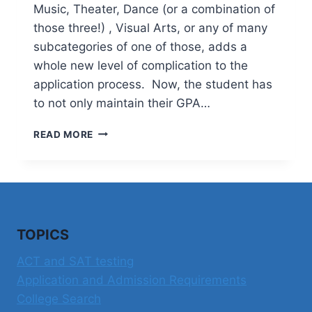
Music, Theater, Dance (or a combination of
those three!) , Visual Arts, or any of many
subcategories of one of those, adds a
whole new level of complication to the
application process. Now, the student has
to not only maintain their GPA…
APPLYING
READ MORE
TO
COLLEGE
IN
THE
PERFORMING
OR
TOPICS
VISUAL
ARTS
ACT and SAT testing
Application and Admission Requirements
College Search