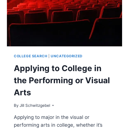
(VISUAL
OR
PERFORMING)
COLLEGE SEARCH
|
UNCATEGORIZED
Applying to College in
the Performing or Visual
Arts
By
Jill Schwitzgebel
Applying to major in the visual or
performing arts in college, whether it’s