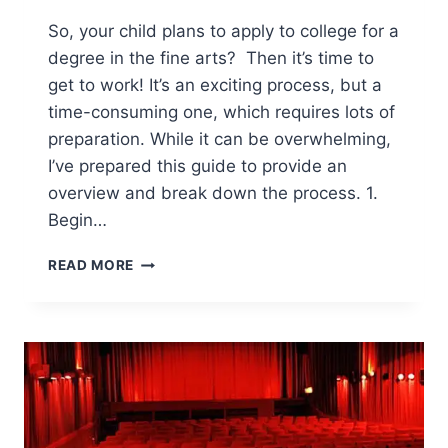
So, your child plans to apply to college for a
degree in the fine arts? Then it’s time to
get to work! It’s an exciting process, but a
time-consuming one, which requires lots of
preparation. While it can be overwhelming,
I’ve prepared this guide to provide an
overview and break down the process. 1.
Begin…
GUIDE
READ MORE
TO
APPLYING
TO
COLLEGE
IN
THE
FINE
ARTS