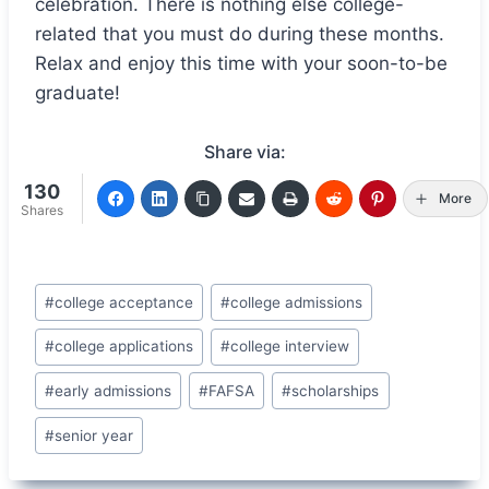
celebration. There is nothing else college-
related that you must do during these months.
Relax and enjoy this time with your soon-to-be
graduate!
Share via:
130
More
Shares
Post
#
college acceptance
#
college admissions
Tags:
#
college applications
#
college interview
#
early admissions
#
FAFSA
#
scholarships
#
senior year