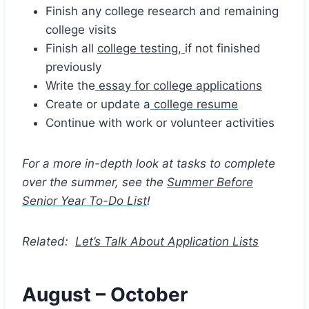
Finish any college research and remaining
college visits
Finish all
college testing,
if not finished
previously
Write the
essay for college applications
Create or update a
college resume
Continue with work or volunteer activities
For a more in-depth look at tasks to complete
over the summer, see the
Summer Before
Senior Year To-Do List
!
Related:
Let’s Talk About Application Lists
August – October