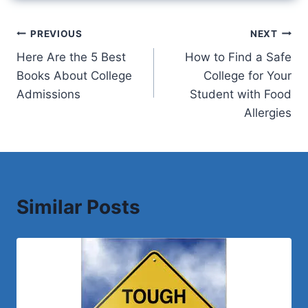
Post
PREVIOUS
NEXT
Here Are the 5 Best
How to Find a Safe
navigation
Books About College
College for Your
Admissions
Student with Food
Allergies
Similar Posts