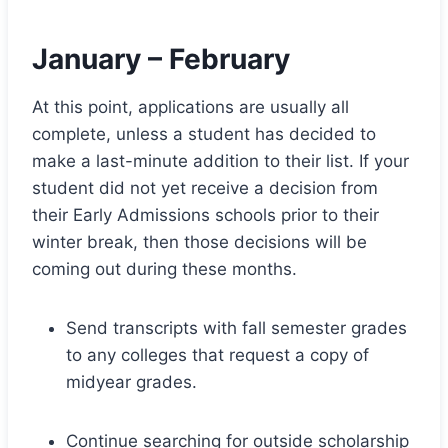
January – February
At this point, applications are usually all
complete, unless a student has decided to
make a last-minute addition to their list. If your
student did not yet receive a decision from
their Early Admissions schools prior to their
winter break, then those decisions will be
coming out during these months.
Send transcripts with fall semester grades
to any colleges that request a copy of
midyear grades.
Continue searching for outside scholarship