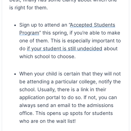
is right for them.
Sign up to attend an “
Accepted Students
Program
” this spring, if you’re able to make
one of them. This is especially important to
do
if your student is still undecided
about
which school to choose.
When your child is certain that they will not
be attending a particular college, notify the
school. Usually, there is a link in their
application portal to do so. If not, you can
always send an email to the admissions
office. This opens up spots for students
who are on the wait list!