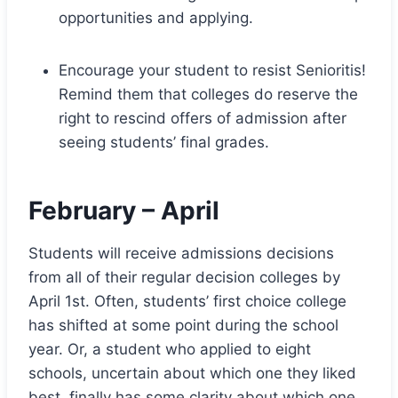
opportunities and applying.
Encourage your student to resist Senioritis!
Remind them that colleges do reserve the
right to rescind offers of admission after
seeing students’ final grades.
February – April
Students will receive admissions decisions
from all of their regular decision colleges by
April 1st. Often, students’ first choice college
has shifted at some point during the school
year. Or, a student who applied to eight
schools, uncertain about which one they liked
best, finally has some clarity about which one