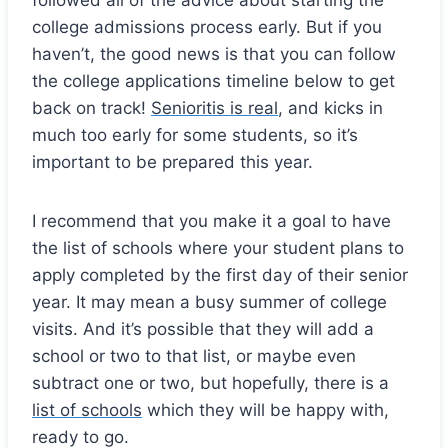
college admissions process early. But if you
haven’t, the good news is that you can follow
the college applications timeline below to get
back on track!
Senioritis is real
, and kicks in
much too early for some students, so it’s
important to be prepared this year.
I recommend that you make it a goal to have
the list of schools where your student plans to
apply completed by the first day of their senior
year. It may mean a busy summer of college
visits. And it’s possible that they will add a
school or two to that list, or maybe even
subtract one or two, but hopefully, there is a
list of schools
which they will be happy with,
ready to go.