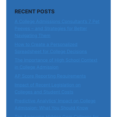
RECENT POSTS
A College Admissions Consultant’s 7 Pet
Peeves – and Strategies for Better
Navigating Them
How to Create a Personalized
Spreadsheet for College Decisions
The Importance of High School Context
in College Admission
AP Score Reporting Requirements
Impact of Recent Legislation on
Colleges and Student Costs
Predictive Analytics’ Impact on College
Admission: What You Should Know
Ten Awesome Hidden Gem Colleges for