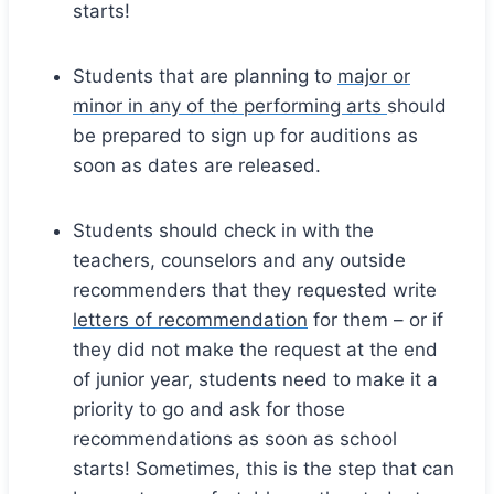
starts!
Students that are planning to
major or
minor in any of the performing arts
should
be prepared to sign up for auditions as
soon as dates are released.
Students should check in with the
teachers, counselors and any outside
recommenders that they requested write
letters of recommendation
for them – or if
they did not make the request at the end
of junior year, students need to make it a
priority to go and ask for those
recommendations as soon as school
starts! Sometimes, this is the step that can