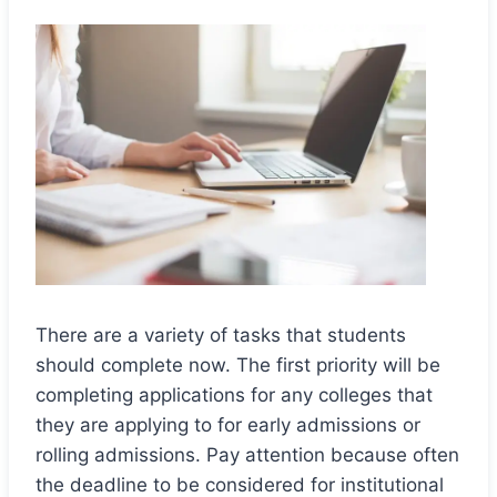
There are a variety of tasks that students
should complete now. The first priority will be
completing applications for any colleges that
they are applying to for early admissions or
rolling admissions. Pay attention because often
the deadline to be considered for institutional