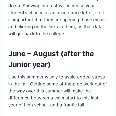
do so. Showing interest will increase your
student’s chance at an acceptance letter, so it
is important that they are opening those emails
and clicking on the links in them, as that data
will get back to the college.
June – August (after the
Junior year)
Use this summer wisely to avoid added stress
in the fall! Getting some of the prep work out of
the way over this summer will make the
difference between a calm start to this last
year of high school, and a frantic fall.