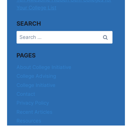
Your College List
SEARCH
Search
for:
PAGES
About College Initiative
College Advising
College Initiative
Contact
Privacy Policy
Recent Articles
Resources