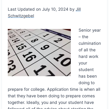
Last Updated on July 10, 2024 by
Jill
Schwitzgebel
Senior year
– the
culmination
of all the
hard work
your
student
has been
doing to
prepare for college. Application time is when all
that they have been doing to prepare comes
together. Ideally, you and your student have
followed all of the advice about starting the