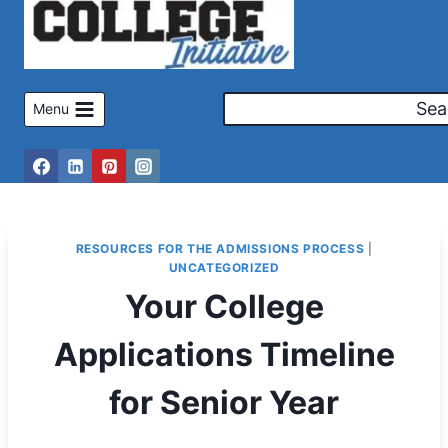
Skip
to
content
Sea
Menu
RESOURCES FOR THE ADMISSIONS PROCESS
|
UNCATEGORIZED
Your College
Applications Timeline
for Senior Year