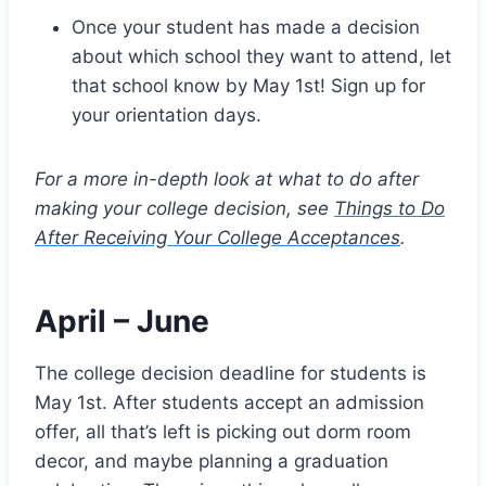
Once your student has made a decision
about which school they want to attend, let
that school know by May 1st! Sign up for
your orientation days.
For a more in-depth look at what to do after
making your college decision, see
Things to Do
After Receiving Your College Acceptances
.
April – June
The college decision deadline for students is
May 1st. After students accept an admission
offer, all that’s left is picking out dorm room
decor, and maybe planning a graduation