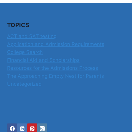
TOPICS
ACT and SAT testing
Application and Admission Requirements
College Search
Financial Aid and Scholarships
Resources for the Admissions Process
The Approaching Empty Nest for Parents
Uncategorized