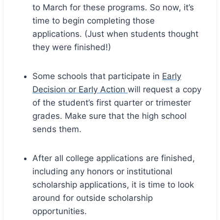
to March for these programs. So now, it’s
time to begin completing those
applications. (Just when students thought
they were finished!)
Some schools that participate in
Early
Decision or Early Action
will request a copy
of the student’s first quarter or trimester
grades. Make sure that the high school
sends them.
After all college applications are finished,
including any honors or institutional
scholarship applications, it is time to look
around for outside scholarship
opportunities.