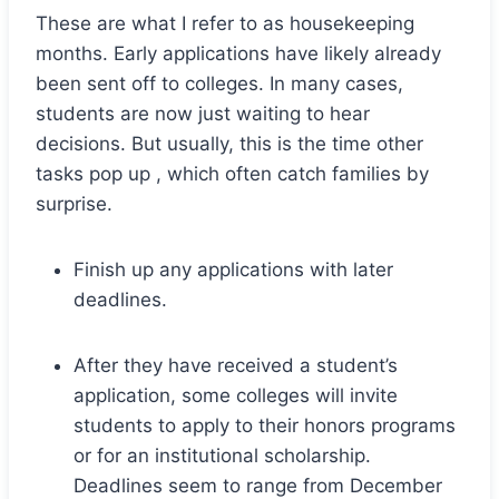
These are what I refer to as housekeeping
months. Early applications have likely already
been sent off to colleges. In many cases,
students are now just waiting to hear
decisions. But usually, this is the time other
tasks pop up , which often catch families by
surprise.
Finish up any applications with later
deadlines.
After they have received a student’s
application, some colleges will invite
students to apply to their honors programs
or for an institutional scholarship.
Deadlines seem to range from December