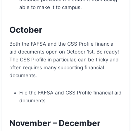
able to make it to campus.
October
Both the
FAFSA
and the CSS Profile financial
aid documents open on October 1st. Be ready!
The CSS Profile in particular, can be tricky and
often requires many supporting financial
documents.
File the
FAFSA and CSS Profile financial aid
documents
November – December