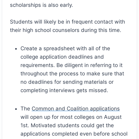
scholarships is also early.
Students will likely be in frequent contact with
their high school counselors during this time.
Create a spreadsheet with all of the
college application deadlines and
requirements. Be diligent in referring to it
throughout the process to make sure that
no deadlines for sending materials or
completing interviews gets missed.
The
Common and Coalition applications
will open up for most colleges on August
1st. Motivated students could get the
applications completed even before school