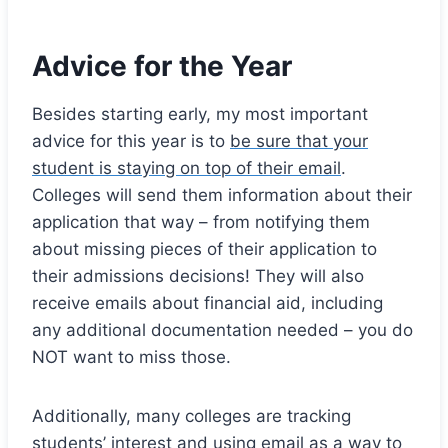
Advice for the Year
Besides starting early, my most important
advice for this year is to
be sure that your
student is staying on top of their email
.
Colleges will send them information about their
application that way – from notifying them
about missing pieces of their application to
their admissions decisions! They will also
receive emails about financial aid, including
any additional documentation needed – you do
NOT want to miss those.
Additionally, many colleges are tracking
students’ interest and using email as a way to