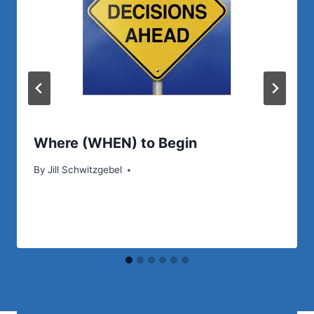
Where (WHEN) to Begin
By
Jill Schwitzgebel