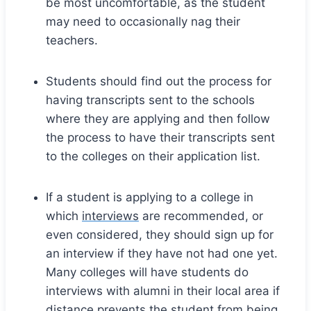
be most uncomfortable, as the student
may need to occasionally nag their
teachers.
Students should find out the process for
having transcripts sent to the schools
where they are applying and then follow
the process to have their transcripts sent
to the colleges on their application list.
If a student is applying to a college in
which
interviews
are recommended, or
even considered, they should sign up for
an interview if they have not had one yet.
Many colleges will have students do
interviews with alumni in their local area if
distance prevents the student from being