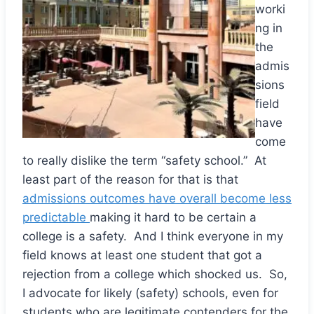
worki
ng in
the
admis
sions
field
have
come
to really dislike the term “safety school.” At
least part of the reason for that is that
admissions outcomes have overall become less
predictable
making it hard to be certain a
college is a safety. And I think everyone in my
field knows at least one student that got a
rejection from a college which shocked us. So,
I advocate for likely (safety) schools, even for
students who are legitimate contenders for the