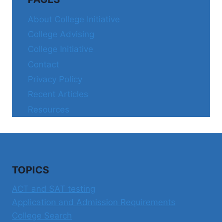
About College Initiative
College Advising
College Initiative
Contact
Privacy Policy
Recent Articles
Resources
TOPICS
ACT and SAT testing
Application and Admission Requirements
College Search