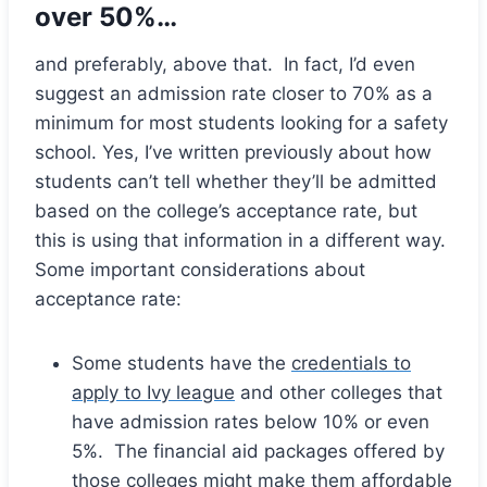
over 50%…
and preferably, above that. In fact, I’d even
suggest an admission rate closer to 70% as a
minimum for most students looking for a safety
school. Yes, I’ve written previously about how
students can’t tell whether they’ll be admitted
based on the college’s acceptance rate, but
this is using that information in a different way.
Some important considerations about
acceptance rate:
Some students have the
credentials to
apply to Ivy league
and other colleges that
have admission rates below 10% or even
5%. The financial aid packages offered by
those colleges might make them affordable