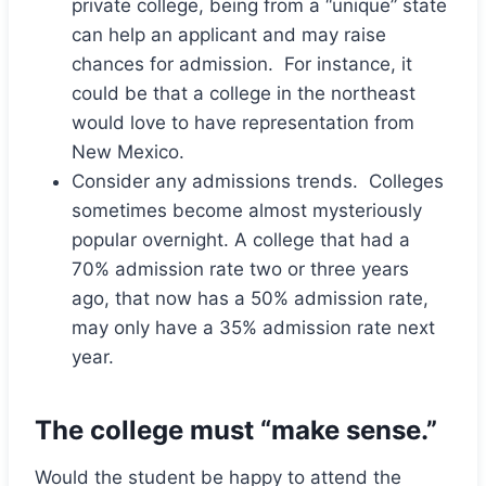
private college, being from a “unique” state
can help an applicant and may raise
chances for admission. For instance, it
could be that a college in the northeast
would love to have representation from
New Mexico.
Consider any admissions trends. Colleges
sometimes become almost mysteriously
popular overnight. A college that had a
70% admission rate two or three years
ago, that now has a 50% admission rate,
may only have a 35% admission rate next
year.
The college must “make sense.”
Would the student be happy to attend the