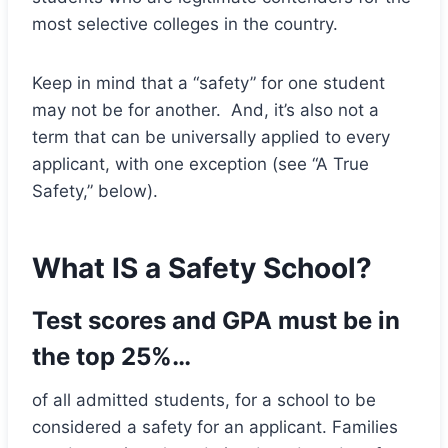
most selective colleges in the country.
Keep in mind that a “safety” for one student
may not be for another. And, it’s also not a
term that can be universally applied to every
applicant, with one exception (see “A True
Safety,” below).
What IS a Safety School?
Test scores and GPA must be in
the top 25%…
of all admitted students, for a school to be
considered a safety for an applicant. Families