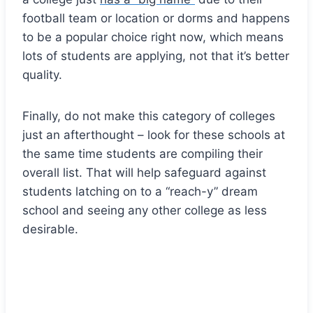
football team or location or dorms and happens
to be a popular choice right now, which means
lots of students are applying, not that it’s better
quality.
Finally, do not make this category of colleges
just an afterthought – look for these schools at
the same time students are compiling their
overall list. That will help safeguard against
students latching on to a “reach-y” dream
school and seeing any other college as less
desirable.