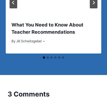
What You Need to Know About
Teacher Recommendations
By
Jill Schwitzgebel
3 Comments