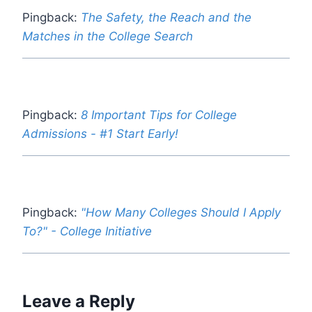
Pingback:
The Safety, the Reach and the
Matches in the College Search
Pingback:
8 Important Tips for College
Admissions - #1 Start Early!
Pingback:
"How Many Colleges Should I Apply
To?" - College Initiative
Leave a Reply