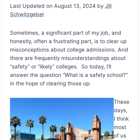
Last Updated on August 13, 2024 by
Jill
Schwitzgebel
Sometimes, a significant part of my job, and
honestly, often a frustrating part, is to clear up
misconceptions about college admissions. And
there are frequently misunderstandings about
“safety” or “likely” colleges. So today, I’ll
answer the question “What is a safety school?”
in the hope of clearing those up.
These
Save
days,
I think
most
of us