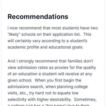
Recommendations
I now recommend that most students have two
“likely” schools on their application list. This
will certainly vary according to a student’s
academic profile and educational goals.
And I strongly recommend that families don’t
view admission rates as proxies for the quality
of an education a student will receive at any
given school. When you first begin the
admissions search, when planning college
visits, etc., try hard not to equate low
selectivity with higher desirability. Sometimes,
a college just
has a “big name”
due to their