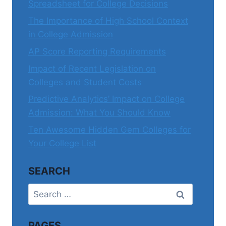
Spreadsheet for College Decisions
The Importance of High School Context
in College Admission
AP Score Reporting Requirements
Impact of Recent Legislation on
Colleges and Student Costs
Predictive Analytics’ Impact on College
Admission: What You Should Know
Ten Awesome Hidden Gem Colleges for
Your College List
SEARCH
Search
for:
PAGES