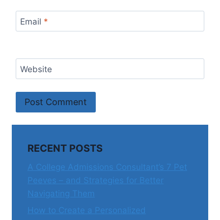
Email
*
Website
RECENT POSTS
A College Admissions Consultant’s 7 Pet
Peeves – and Strategies for Better
Navigating Them
How to Create a Personalized