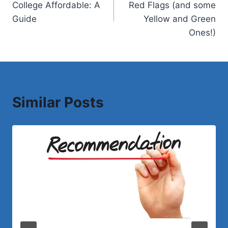
College Affordable: A
Red Flags (and some
Guide
Yellow and Green
Ones!)
Similar Posts