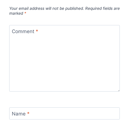
Your email address will not be published.
Required fields are
marked
*
Comment
*
Name
*