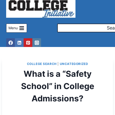
Skip
to
content
Sea
Menu
COLLEGE SEARCH
|
UNCATEGORIZED
What is a “Safety
School” in College
Admissions?