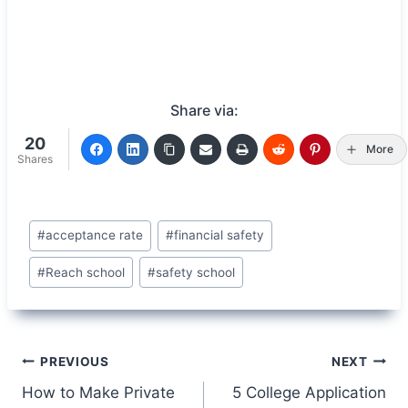
Share via:
20
More
Shares
Post
#
acceptance rate
#
financial safety
Tags:
#
Reach school
#
safety school
Post
PREVIOUS
NEXT
How to Make Private
5 College Application
navigation