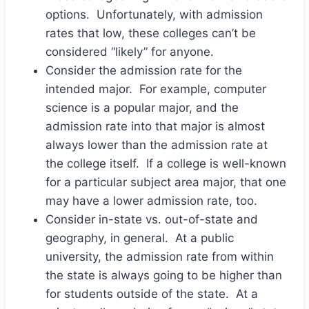
options. Unfortunately, with admission
rates that low, these colleges can’t be
considered “likely” for anyone.
Consider the admission rate for the
intended major. For example, computer
science is a popular major, and the
admission rate into that major is almost
always lower than the admission rate at
the college itself. If a college is well-known
for a particular subject area major, that one
may have a lower admission rate, too.
Consider in-state vs. out-of-state and
geography, in general. At a public
university, the admission rate from within
the state is always going to be higher than
for students outside of the state. At a