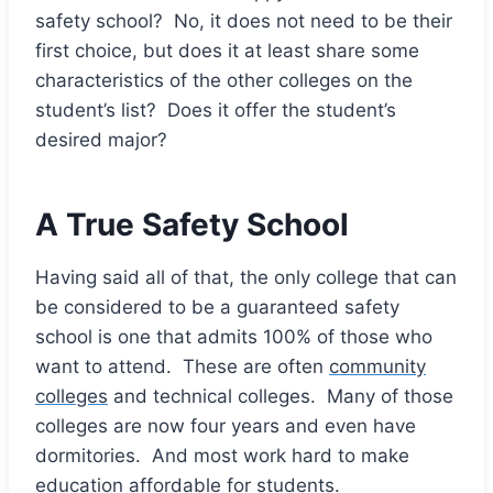
safety school? No, it does not need to be their
first choice, but does it at least share some
characteristics of the other colleges on the
student’s list? Does it offer the student’s
desired major?
A True Safety School
Having said all of that, the only college that can
be considered to be a guaranteed safety
school is one that admits 100% of those who
want to attend. These are often
community
colleges
and technical colleges. Many of those
colleges are now four years and even have
dormitories. And most work hard to make
education affordable for students.