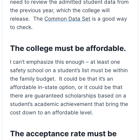
need to review the admitted student data from
the previous year, which the college will
release. The
Common Data Set
is a good way
to check.
The college must be affordable.
I can’t emphasize this enough – at least one
safety school on a student’s list must be within
the family budget. It could be that it’s an
affordable in-state option, or it could be that
there are guaranteed scholarships based on a
student’s academic achievement that bring the
cost down to an affordable level.
The acceptance rate must be