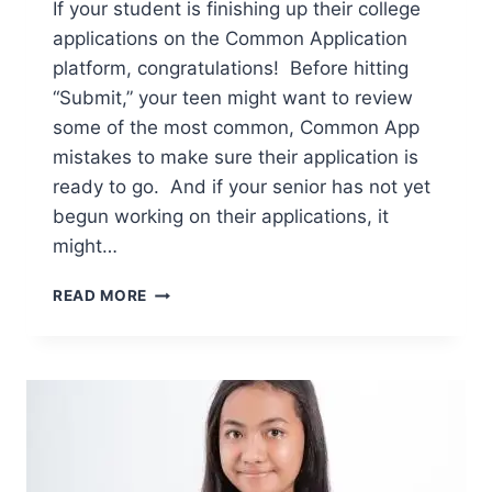
If your student is finishing up their college
applications on the Common Application
platform, congratulations! Before hitting
“Submit,” your teen might want to review
some of the most common, Common App
mistakes to make sure their application is
ready to go. And if your senior has not yet
begun working on their applications, it
might…
6
READ MORE
COMMON
APP
MISTAKES
TO
AVOID