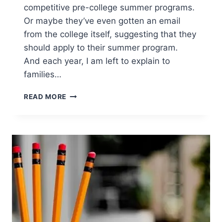
competitive pre-college summer programs.
Or maybe they’ve even gotten an email
from the college itself, suggesting that they
should apply to their summer program.
And each year, I am left to explain to
families…
ARE
READ MORE
SELECTIVE
SUMMER
PROGRAMS
FOR
HIGH
SCHOOL
STUDENTS
WORTH
IT?