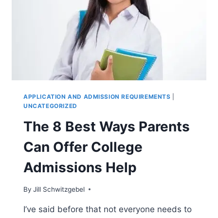
APPLICATION AND ADMISSION REQUIREMENTS
|
UNCATEGORIZED
The 8 Best Ways Parents
Can Offer College
Admissions Help
By
Jill Schwitzgebel
I’ve said before that not everyone needs to