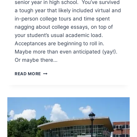
senior year in high school. You’ve survived
a tough year that likely included virtual and
in-person college tours and time spent
nagging about college essays, on top of
your student’s usual academic load.
Acceptances are beginning to roll in.
Maybe more than even anticipated (yay!).
Or maybe there…
MAKING
READ MORE
THE
FINAL
COLLEGE
CHOICE