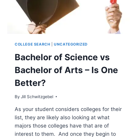
COLLEGE SEARCH
|
UNCATEGORIZED
Bachelor of Science vs
Bachelor of Arts – Is One
Better?
By
Jill Schwitzgebel
As your student considers colleges for their
list, they are likely also looking at what
majors those colleges have that are of
interest to them. And once they begin to