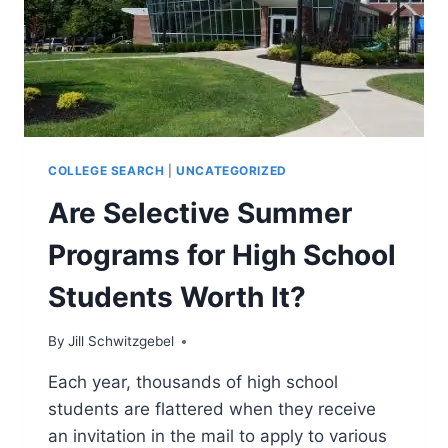
COLLEGE SEARCH
|
UNCATEGORIZED
Are Selective Summer
Programs for High School
Students Worth It?
By
Jill Schwitzgebel
Each year, thousands of high school
students are flattered when they receive
an invitation in the mail to apply to various