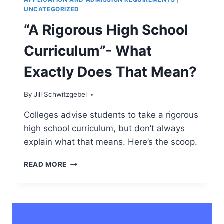
UNCATEGORIZED
“A Rigorous High School
Curriculum”- What
Exactly Does That Mean?
By
Jill Schwitzgebel
Colleges advise students to take a rigorous
high school curriculum, but don’t always
explain what that means. Here’s the scoop.
“A
READ MORE
RIGOROUS
HIGH
SCHOOL
CURRICULUM”-
WHAT