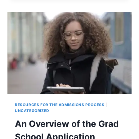
HIRING
A
COLLEGE
ADMISSIONS
CONSULTANT?
RESOURCES FOR THE ADMISSIONS PROCESS
|
UNCATEGORIZED
An Overview of the Grad
School Application