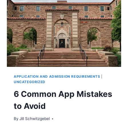
APPLICATION AND ADMISSION REQUIREMENTS
|
UNCATEGORIZED
6 Common App Mistakes
to Avoid
By
Jill Schwitzgebel