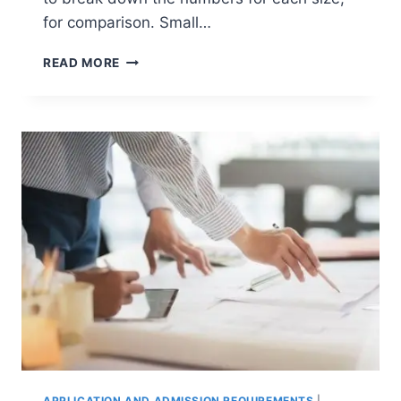
for comparison. Small…
WHICH
READ MORE
COLLEGE
SIZE
IS
BEST?
SMALL,
MEDIUM
OR
LARGE?
APPLICATION AND ADMISSION REQUIREMENTS
|