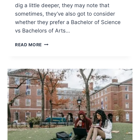
dig a little deeper, they may note that
sometimes, they’ve also got to consider
whether they prefer a Bachelor of Science
vs Bachelors of Arts…
BACHELOR
READ MORE
OF
SCIENCE
VS
BACHELOR
OF
ARTS
–
IS
ONE
BETTER?