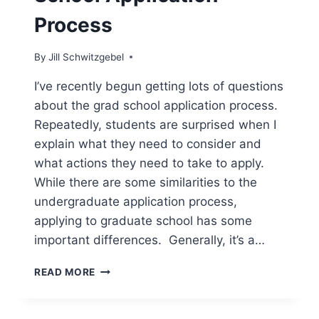
Process
By
Jill Schwitzgebel
I’ve recently begun getting lots of questions
about the grad school application process.
Repeatedly, students are surprised when I
explain what they need to consider and
what actions they need to take to apply.
While there are some similarities to the
undergraduate application process,
applying to graduate school has some
important differences. Generally, it’s a…
AN
READ MORE
OVERVIEW
OF
THE