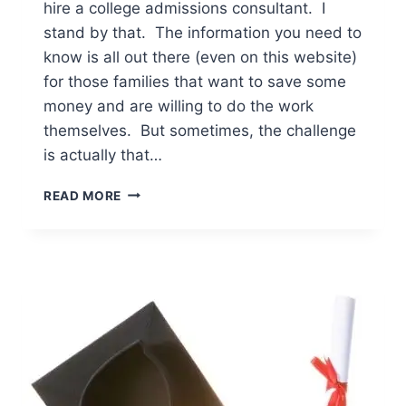
hire a college admissions consultant. I
stand by that. The information you need to
know is all out there (even on this website)
for those families that want to save some
money and are willing to do the work
themselves. But sometimes, the challenge
is actually that…
THE
READ MORE
8
BEST
WAYS
PARENTS
CAN
OFFER
COLLEGE
ADMISSIONS
HELP