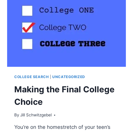
EXACTLY
DOES
THAT
MEAN?
COLLEGE SEARCH
|
UNCATEGORIZED
Making the Final College
Choice
By
Jill Schwitzgebel
You’re on the homestretch of your teen’s