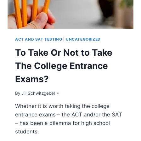
ACT AND SAT TESTING
|
UNCATEGORIZED
To Take Or Not to Take
The College Entrance
Exams?
By
Jill Schwitzgebel
Whether it is worth taking the college
entrance exams – the ACT and/or the SAT
– has been a dilemma for high school
students.