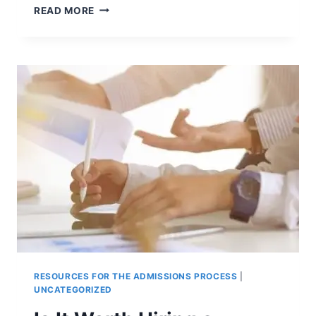
TO
READ MORE
TAKE
OR
NOT
TO
TAKE
THE
COLLEGE
ENTRANCE
EXAMS?
RESOURCES FOR THE ADMISSIONS PROCESS
|
UNCATEGORIZED