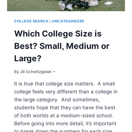
COLLEGE SEARCH
|
UNCATEGORIZED
Which College Size is
Best? Small, Medium or
Large?
By
Jill Schwitzgebel
It is true that college size matters. A small
college feels very different than a college in
the large category. And sometimes,
students hope that they can have the best
of both worlds at a medium-sized school.
Before going into more detail, it’s important
to break down the numbers for each size,