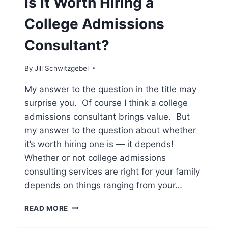
Is It Worth Hiring a
College Admissions
Consultant?
By
Jill Schwitzgebel
My answer to the question in the title may
surprise you. Of course I think a college
admissions consultant brings value. But
my answer to the question about whether
it’s worth hiring one is — it depends!
Whether or not college admissions
consulting services are right for your family
depends on things ranging from your…
IS
READ MORE
IT
WORTH